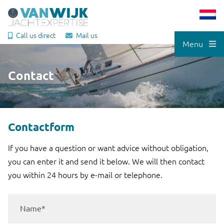
Call us direct
Mail us
Menu
Contact
Contactform
If you have a question or want advice without obligation,
you can enter it and send it below. We will then contact
you within 24 hours by e-mail or telephone.