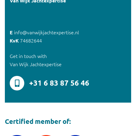
Van Wijk Jachtexpertise
E
info@vanwijkjachtexpertise.nl
KvK
74682644
Get in touch with
Van Wijk Jachtexpertise
+31 6 83 87 56 46
Certified member of: