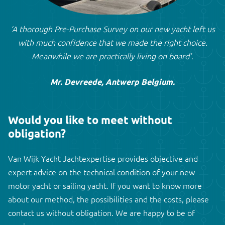
‘A thorough Pre-Purchase Survey on our new yacht left us
with much confidence that we made the right choice.
Meanwhile we are practically living on board’.
Mr. Devreede, Antwerp Belgium.
Would you like to meet without
obligation?
Van Wijk Yacht Jachtexpertise provides objective and
expert advice on the technical condition of your new
motor yacht or sailing yacht. If you want to know more
about our method, the possibilities and the costs, please
contact us without obligation. We are happy to be of