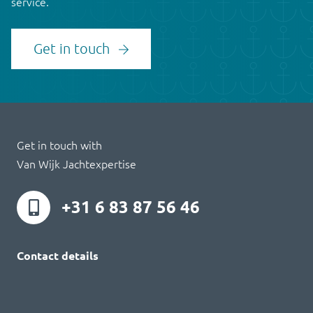
service.
Get in touch
Get in touch with
Van Wijk Jachtexpertise
+31 6 83 87 56 46
Contact details