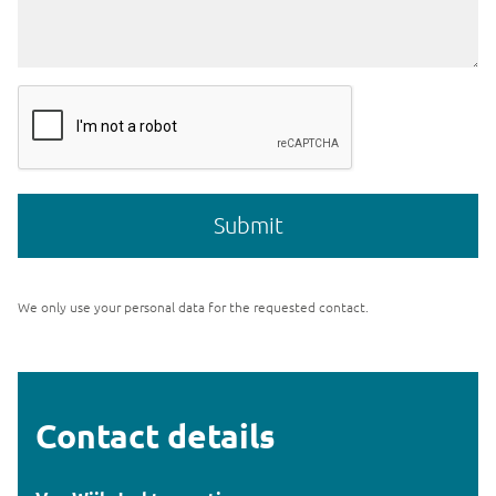
We only use your personal data for the requested contact.
Contact details