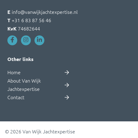
E
info@vanwijkjachtexpertise.nl
T
+31 6 83 87 56 46
KvK
74682644
Other links
Home
About Van Wijk
Jachtexpertise
Contact
© 2026 Van Wijk Jachtexpertise